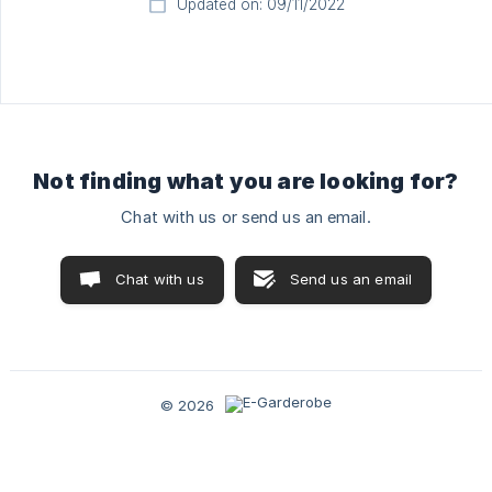
Updated on: 09/11/2022
Not finding what you are looking for?
Chat with us or send us an email.
Chat with us
Send us an email
© 2026