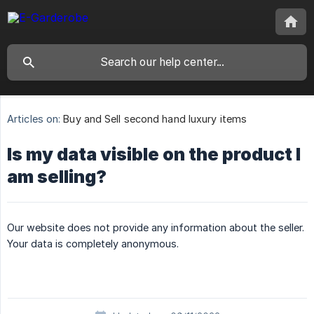
Articles on:
Buy and Sell second hand luxury items
Is my data visible on the product I
am selling?
Our website does not provide any information about the seller.
Your data is completely anonymous.