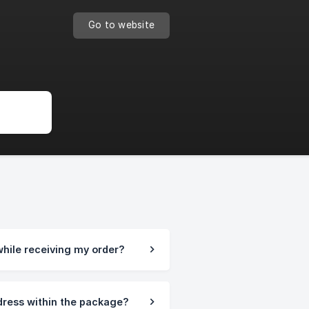
Go to website
while receiving my order?
 dress within the package?