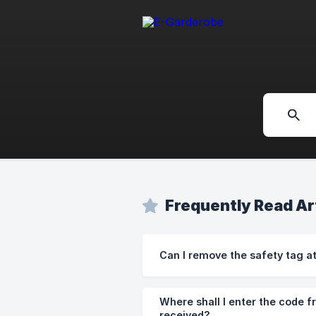
Frequently Read Ar
Can I remove the safety tag a
Where shall I enter the code f
received?