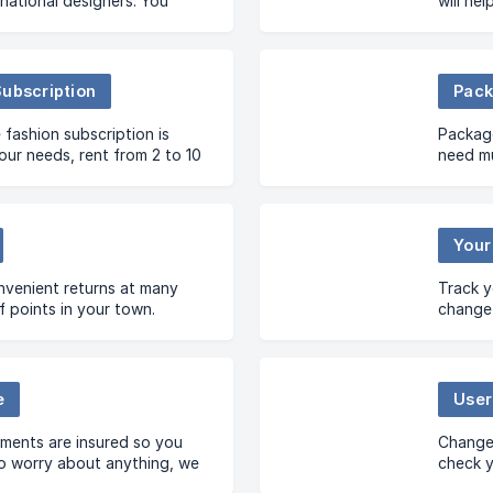
rnational designers. You
will he
ns to rent our garments:
conven
tal or fashion subscription.
anywher
or hote
Subscription
Pac
fashion subscription is
Package
your needs, rent from 2 to 10
need mu
r month.
occasi
Your
nvenient returns at many
Track y
 points in your town.
change 
address
e
User
arments are insured so you
Change 
o worry about anything, we
check y
it!
mercha