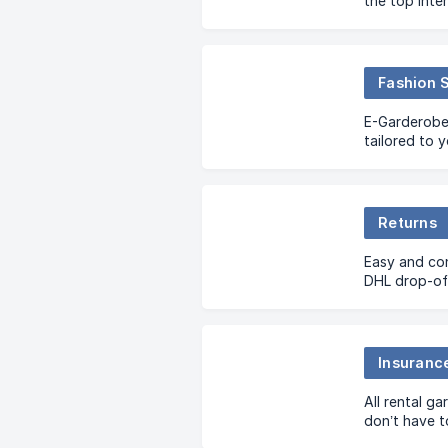
the top inte
have 2 optio
one time ren
Fashion 
E-Garderobe 
tailored to 
garments pe
Returns
Easy and co
DHL drop-off
Insuranc
All rental g
don’t have t
take care of 