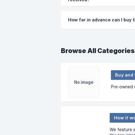
How far in advance can I buy
Browse All Categories
No image
Pre-owned c
How it w
We feature a