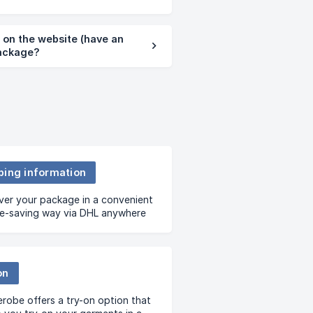
d on the website (have an
package?
ping information
ver your package in a convenient
me-saving way via DHL anywhere
t – your house, office or hotel.
on
robe offers a try-on option that