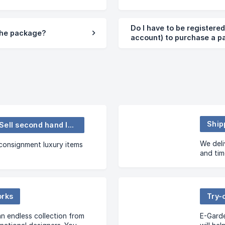
Do I have to be registere
 the package?
account) to purchase a 
Ship
Buy and Sell second hand luxury items
We deli
onsignment luxury items
and ti
you wan
orks
Try-
n endless collection from
E-Garde