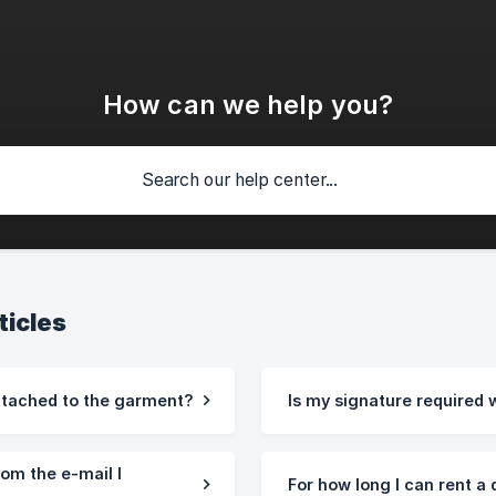
How can we help you?
ticles
ttached to the garment?
Is my signature required 
rom the e-mail I
For how long I can rent a