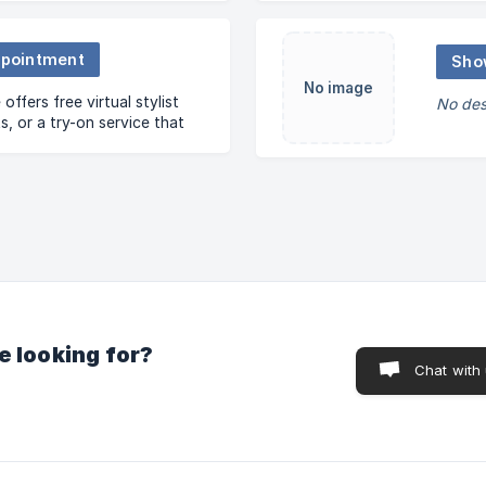
ppointment
Sho
No image
ffers free virtual stylist
No des
, or a try-on service that
vered anywhere you want –
ffice or hotel.
e looking for?
Chat with