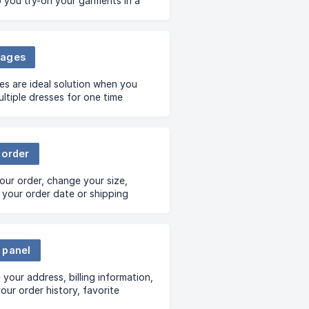
lp you try-on your garments in a
ient and time-saving way
e you want- your home, office
l
kages
s are ideal solution when you
ltiple dresses for one time
on
 order
our order, change your size,
your order date or shipping
.
 panel
your address, billing information,
our order history, favorite
ndise and many more