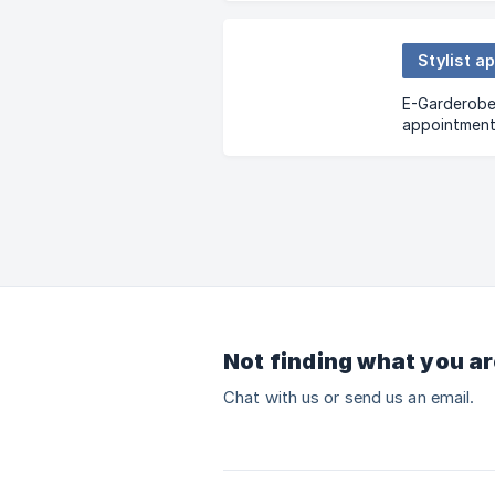
Stylist a
E-Garderobe o
appointments
will be deli
your house, o
Not finding what you ar
Chat with us or send us an email.