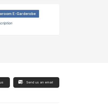
wroom E-Garderobe
cription
 us
Send us an email