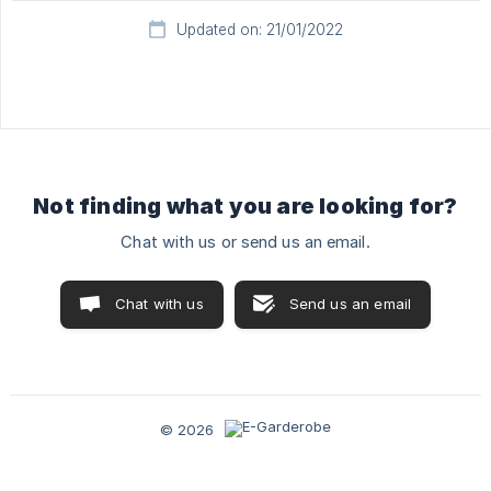
Updated on: 21/01/2022
Not finding what you are looking for?
Chat with us or send us an email.
Chat with us
Send us an email
© 2026