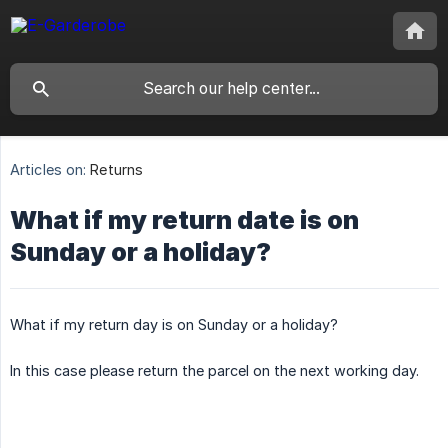
Articles on:
Returns
What if my return date is on
Sunday or a holiday?
What if my return day is on Sunday or a holiday?
In this case please return the parcel on the next working day.