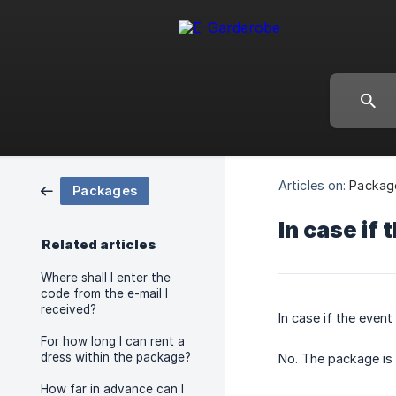
Articles on:
Packag
Packages
In case if 
Related articles
Where shall I enter the
code from the e-mail I
received?
In case if the event
For how long I can rent a
dress within the package?
No. The package is 
How far in advance can I