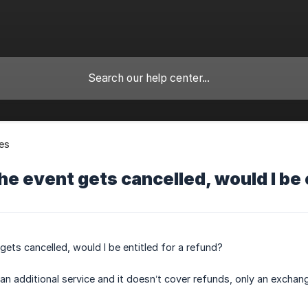
es
the event gets cancelled, would I be 
 gets cancelled, would I be entitled for a refund?
an additional service and it doesn’t cover refunds, only an exchange