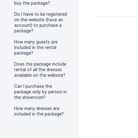
buy the package?
Do I have to be registered
on the website (have an
account) to purchase a
package?
How many guests are
included in the rental
package?
Does the package include
rental of all the dresses
available on the website?
Can I purchase the
package only by person in
the showroom?
How many dresses are
included in the package?