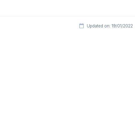
Updated on: 19/01/2022