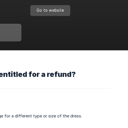
Go to website
entitled for a refund?
 for a different type or size of the dress.