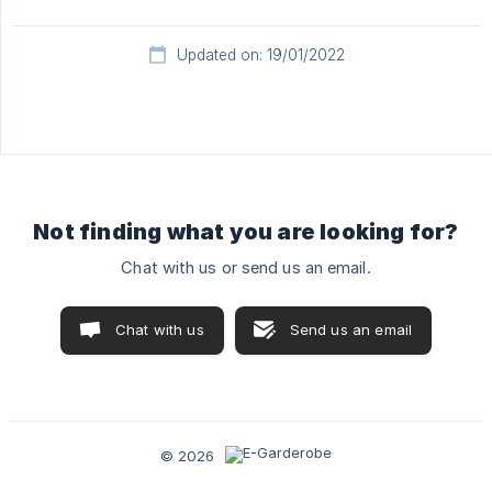
Updated on: 19/01/2022
Not finding what you are looking for?
Chat with us or send us an email.
Chat with us
Send us an email
© 2026