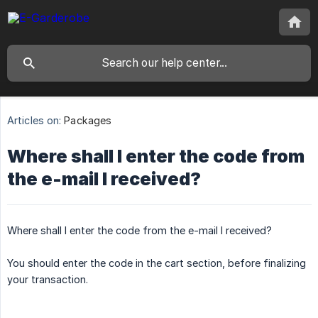
Articles on:
Packages
Where shall I enter the code from
the e-mail I received?
Where shall I enter the code from the e-mail I received?
You should enter the code in the cart section, before finalizing
your transaction.