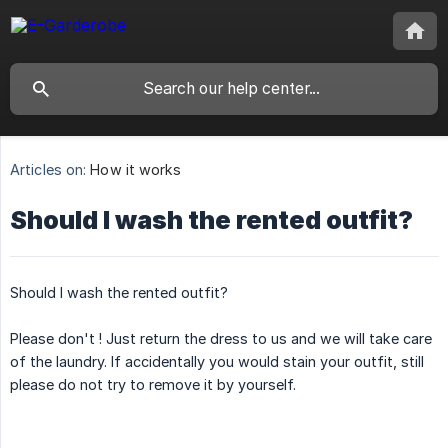
Articles on:
How it works
Should I wash the rented outfit?
Should I wash the rented outfit?
Please don't ! Just return the dress to us and we will take care
of the laundry. If accidentally you would stain your outfit, still
please do not try to remove it by yourself.