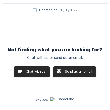
Updated on: 20/01/2022
Not finding what you are looking for?
Chat with us or send us an email.
Chat with us
Send us an email
© 2026