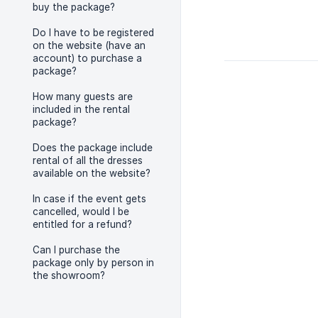
buy the package?
Do I have to be registered
on the website (have an
account) to purchase a
package?
How many guests are
included in the rental
package?
Does the package include
rental of all the dresses
available on the website?
In case if the event gets
cancelled, would I be
entitled for a refund?
Can I purchase the
package only by person in
the showroom?