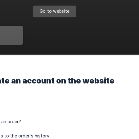
Go to website
ate an account on the website
 an order?
s to the order's history