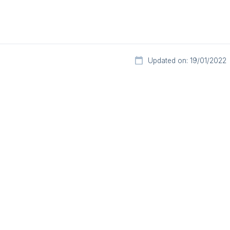
Updated on: 19/01/2022