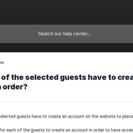
es
of the selected guests have to cre
n order?
elected guests have to create an account on the website to place
or each of the guests to create an account in order to have acces