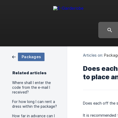
Articles on:
Packag
Packages
Does each 
Related articles
to place a
Where shall I enter the
code from the e-mail I
received?
For how long I can rent a
Does each off the s
dress within the package?
It is recommended f
How far in advance can I